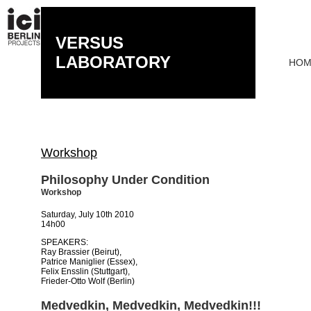
VERSUS
LABORATORY
HOM
Workshop
Philosophy Under Condition
Workshop
Saturday, July 10th 2010
14h00
SPEAKERS:
Ray Brassier (Beirut),
Patrice Maniglier (Essex),
Felix Ensslin (Stuttgart),
Frieder-Otto Wolf (Berlin)
Medvedkin, Medvedkin, Medvedkin!!!