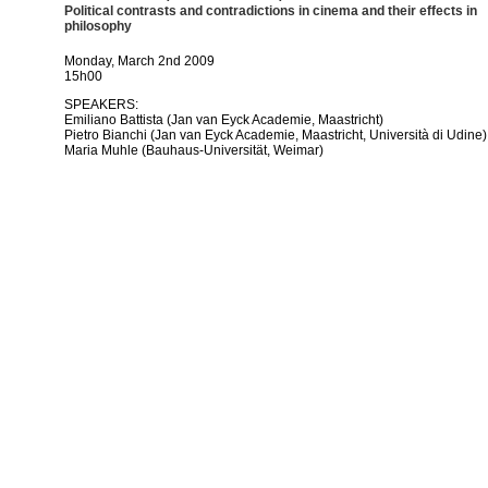
Political contrasts and contradictions in cinema and their effects in
philosophy
Monday, March 2nd 2009
15h00
SPEAKERS:
Emiliano Battista (Jan van Eyck Academie, Maastricht)
Pietro Bianchi (Jan van Eyck Academie, Maastricht, Università di Udine)
Maria Muhle (Bauhaus-Universität, Weimar)